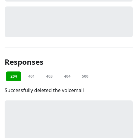
Responses
204
401
403
404
500
Successfully deleted the voicemail