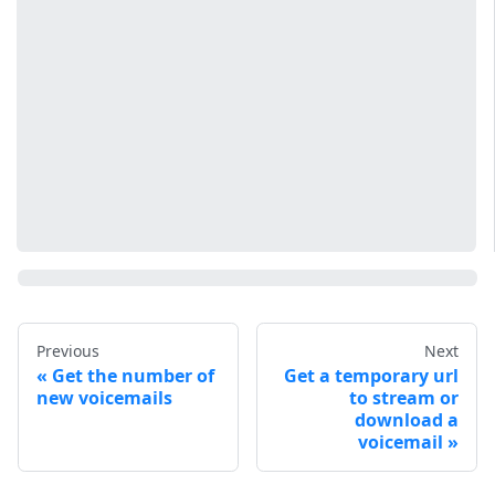
Previous
Next
Get the number of
Get a temporary url
new voicemails
to stream or
download a
voicemail