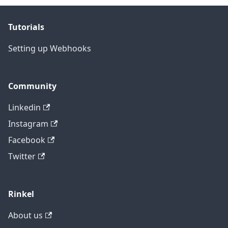
Tutorials
Setting up Webhooks
Community
Linkedin
Instagram
Facebook
Twitter
Rinkel
About us