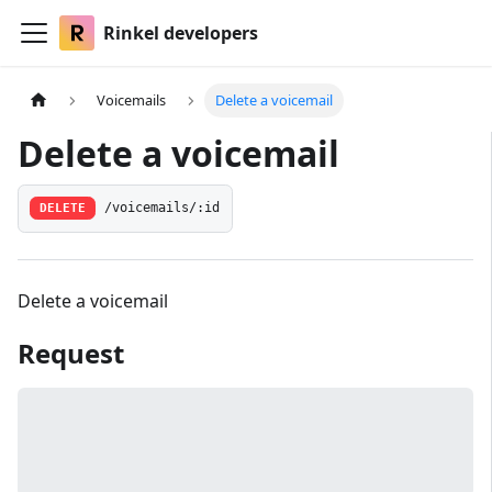
Rinkel developers
Voicemails
Delete a voicemail
Delete a voicemail
DELETE
/voicemails/:id
Delete a voicemail
Request