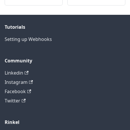
Tutorials
Setting up Webhooks
Community
Linkedin
Instagram
Facebook
Twitter
Rinkel