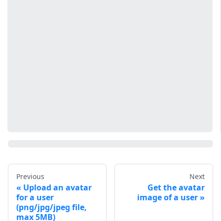
Previous
Next
Upload an avatar
Get the avatar
for a user
image of a user
(png/jpg/jpeg file,
max 5MB)