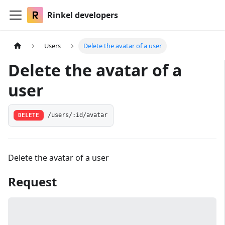
Rinkel developers
Users
Delete the avatar of a user
Delete the avatar of a
user
DELETE
/users/:id/avatar
Delete the avatar of a user
Request