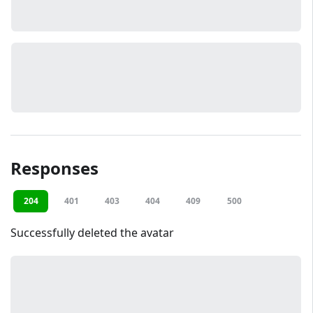
Responses
204
401
403
404
409
500
Successfully deleted the avatar