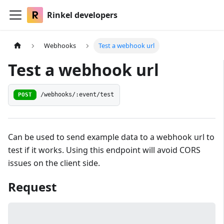
Rinkel developers
Webhooks
Test a webhook url
Test a webhook url
POST
/webhooks/:event/test
Can be used to send example data to a webhook url to
test if it works. Using this endpoint will avoid CORS
issues on the client side.
Request