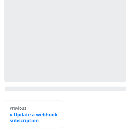
Previous
Update a webhook
subscription