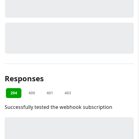
Responses
204
400
401
403
Successfully tested the webhook subscription