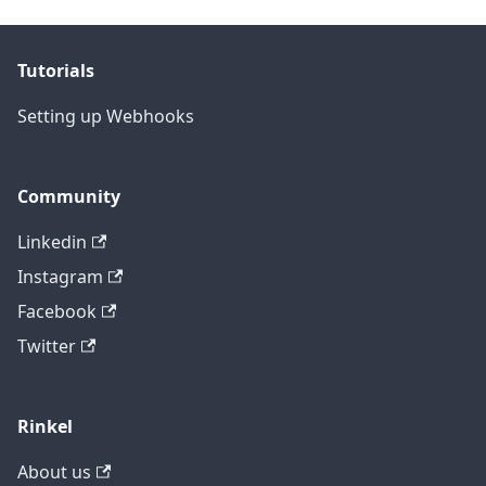
Tutorials
Setting up Webhooks
Community
Linkedin
Instagram
Facebook
Twitter
Rinkel
About us