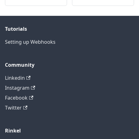
Tutorials
Setting up Webhooks
Community
Linkedin
Instagram
Facebook
Twitter
Rinkel