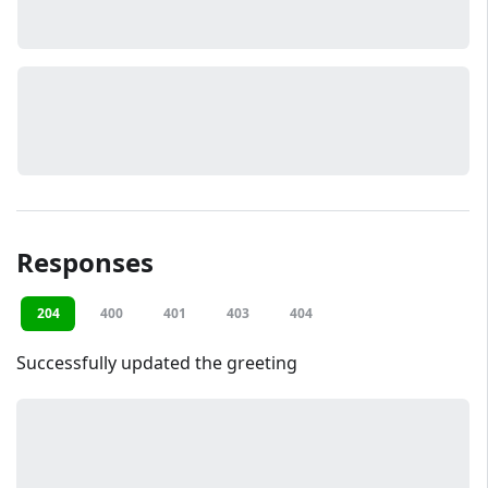
Responses
204
400
401
403
404
Successfully updated the greeting