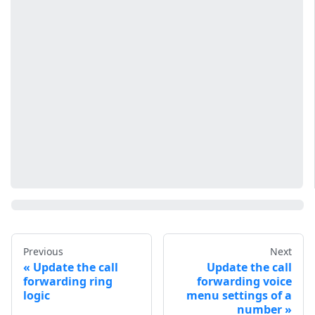
Previous
Next
Update the call
Update the call
forwarding ring
forwarding voice
logic
menu settings of a
number