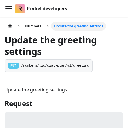
Rinkel developers
Numbers
Update the greeting settings
Update the greeting
settings
PUT
/numbers/:id/dial-plan/v1/greeting
Update the greeting settings
Request