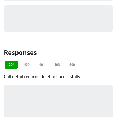
Responses
204
400
401
403
500
Call detail records deleted successfully