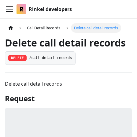
Rinkel developers
Call Detail Records
Delete call detail records
Delete call detail records
DELETE
/call-detail-records
Delete call detail records
Request