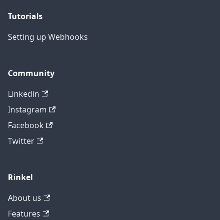
Tutorials
Setting up Webhooks
Community
Linkedin
Instagram
Facebook
Twitter
Rinkel
About us
Features