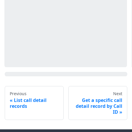
Previous
Next
List call detail
Get a specific call
records
detail record by Call
ID